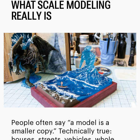
WHAT SCALE MODELING
REALLY IS
People often say “a model is a
smaller copy.” Technically true:
houses, streets, vehicles, whole