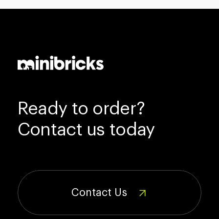
Ready to order?
Contact us today
Contact Us