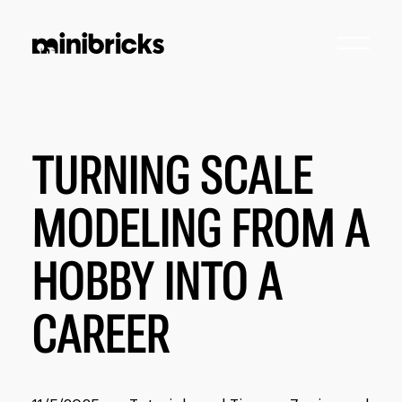
TURNING SCALE
MODELING FROM A
HOBBY INTO A
CAREER