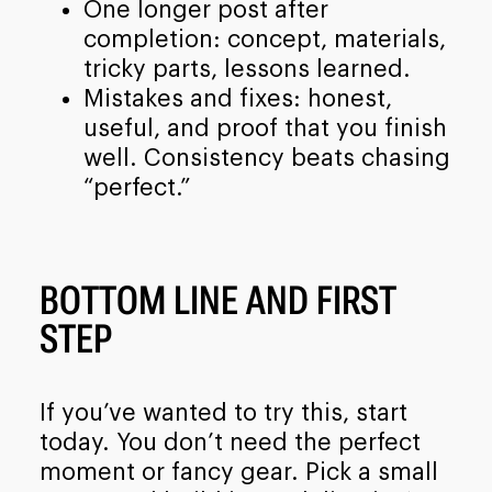
One longer post after
completion: concept, materials,
tricky parts, lessons learned.
Mistakes and fixes: honest,
useful, and proof that you finish
well. Consistency beats chasing
“perfect.”
BOTTOM LINE AND FIRST
STEP
If you’ve wanted to try this, start
today. You don’t need the perfect
moment or fancy gear. Pick a small