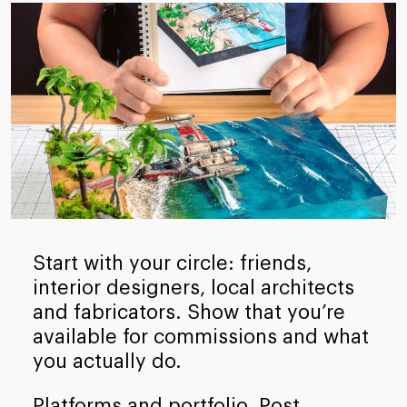
Start with your circle: friends,
interior designers, local architects
and fabricators. Show that you’re
available for commissions and what
you actually do.
Platforms and portfolio. Post