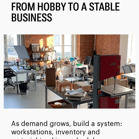
FROM HOBBY TO A STABLE
BUSINESS
As demand grows, build a system:
workstations, inventory and