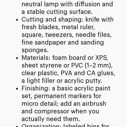
neutral lamp with diffusion and
a stable cutting surface.
Cutting and shaping: knife with
fresh blades, metal ruler,
square, tweezers, needle files,
fine sandpaper and sanding
sponges.
Materials: foam board or XPS,
sheet styrene or PVC (1–2 mm),
clear plastic, PVA and CA glues,
a light filler or acrylic putty.
Finishing: a basic acrylic paint
set, permanent markers for
micro detail; add an airbrush
and compressor when you
actually need them.
Organization: labeled bins for