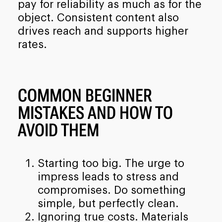
pay for reliability as much as for the
object. Consistent content also
drives reach and supports higher
rates.
COMMON BEGINNER
MISTAKES AND HOW TO
AVOID THEM
Starting too big. The urge to
impress leads to stress and
compromises. Do something
simple, but perfectly clean.
Ignoring true costs. Materials