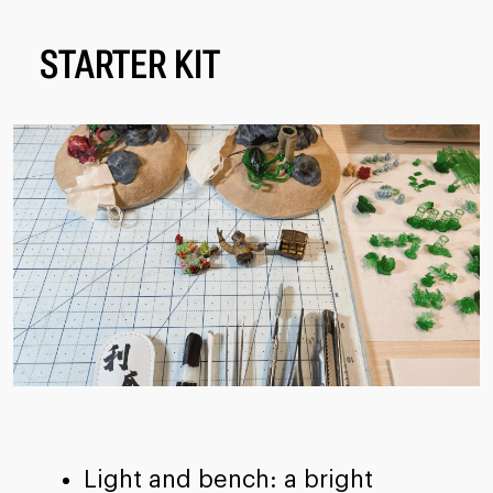
STARTER KIT
Light and bench: a bright