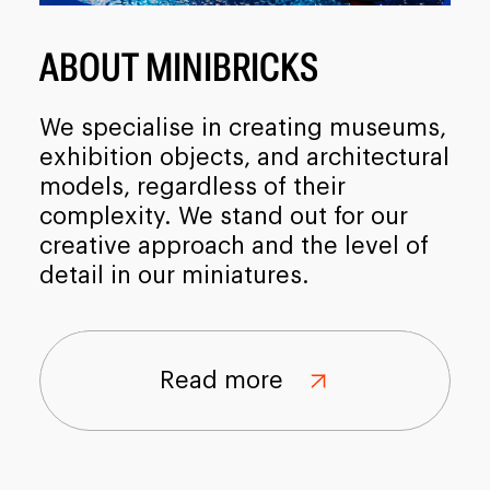
ABOUT MINIBRICKS
We specialise in creating museums,
exhibition objects, and architectural
models, regardless of their
complexity. We stand out for our
creative approach and the level of
detail in our miniatures.
Read more