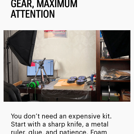
GEAR, MAXIMUM
ATTENTION
You don’t need an expensive kit.
Start with a sharp knife, a metal
ruler, glue, and patience. Foam