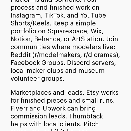
process and finished work on
Instagram, TikTok, and YouTube
Shorts/Reels. Keep a simple
portfolio on Squarespace, Wix,
Notion, Behance, or ArtStation. Join
communities where modelers live:
Reddit (r/modelmakers, r/dioramas),
Facebook Groups, Discord servers,
local maker clubs and museum
volunteer groups.
Marketplaces and leads. Etsy works
for finished pieces and small runs.
Fiverr and Upwork can bring
commission leads. Thumbtack
helps with local clients. Pitch