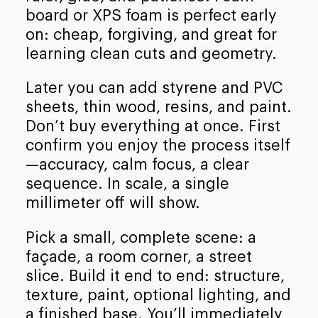
board or XPS foam is perfect early
on: cheap, forgiving, and great for
learning clean cuts and geometry.
Later you can add styrene and PVC
sheets, thin wood, resins, and paint.
Don’t buy everything at once. First
confirm you enjoy the process itself
—accuracy, calm focus, a clear
sequence. In scale, a single
millimeter off will show.
Pick a small, complete scene: a
façade, a room corner, a street
slice. Build it end to end: structure,
texture, paint, optional lighting, and
a finished base. You’ll immediately