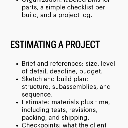
parts, a simple checklist per
build, and a project log.
ESTIMATING A PROJECT
Brief and references: size, level
of detail, deadline, budget.
Sketch and build plan:
structure, subassemblies, and
sequence.
Estimate: materials plus time,
including tests, revisions,
packing, and shipping.
Checkpoints: what the client