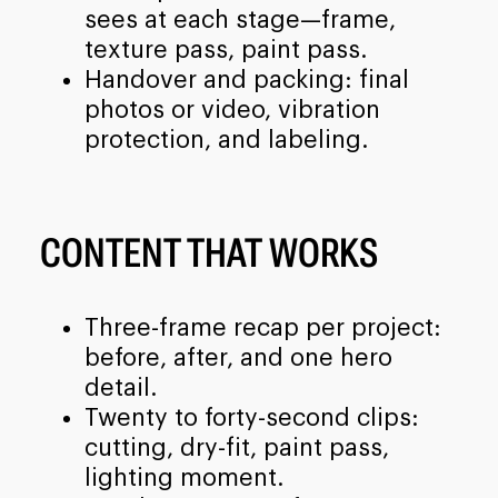
sees at each stage—frame,
texture pass, paint pass.
Handover and packing: final
photos or video, vibration
protection, and labeling.
CONTENT THAT WORKS
Three-frame recap per project:
before, after, and one hero
detail.
Twenty to forty-second clips:
cutting, dry-fit, paint pass,
lighting moment.