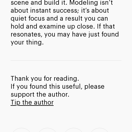
scene and build it. Modeling isn’t
about instant success; it’s about
quiet focus and a result you can
hold and examine up close. If that
resonates, you may have just found
your thing.
Thank you for reading.
If you found this useful, please
support the author.
Tip the author