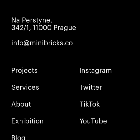
Na Perstyne,
342/1, 11000 Prague
info@minibricks.co
Projects
Instagram
Services
Twitter
About
TikTok
Exhibition
YouTube
Blog