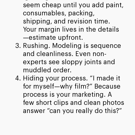
seem cheap until you add paint,
consumables, packing,
shipping, and revision time.
Your margin lives in the details
—estimate upfront.
Rushing. Modeling is sequence
and cleanliness. Even non-
experts see sloppy joints and
muddled order.
Hiding your process. “I made it
for myself—why film?” Because
process is your marketing. A
few short clips and clean photos
answer “can you really do this?”