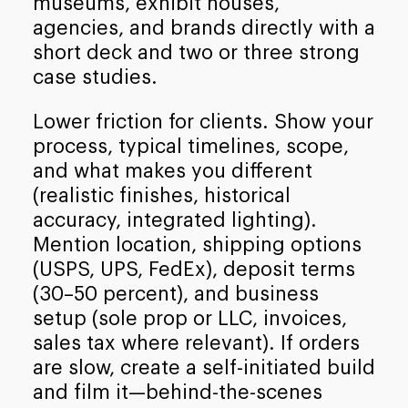
museums, exhibit houses,
agencies, and brands directly with a
short deck and two or three strong
case studies.
Lower friction for clients. Show your
process, typical timelines, scope,
and what makes you different
(realistic finishes, historical
accuracy, integrated lighting).
Mention location, shipping options
(USPS, UPS, FedEx), deposit terms
(30–50 percent), and business
setup (sole prop or LLC, invoices,
sales tax where relevant). If orders
are slow, create a self-initiated build
and film it—behind-the-scenes