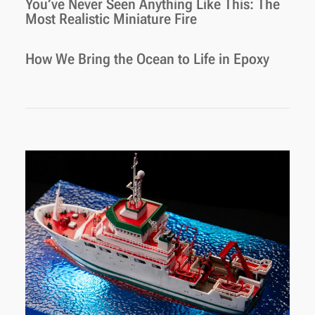
You’ve Never Seen Anything Like This: The
Most Realistic Miniature Fire
How We Bring the Ocean to Life in Epoxy