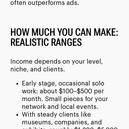
often outperforms ads.
HOW MUCH YOU CAN MAKE:
REALISTIC RANGES
Income depends on your level,
niche, and clients.
Early stage, occasional solo
work: about $100–$500 per
month. Small pieces for your
network and local events.
With steady clients like
museums, companies, and