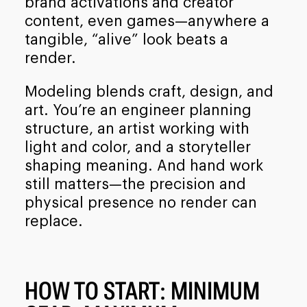
brand activations and creator
content, even games—anywhere a
tangible, “alive” look beats a
render.
Modeling blends craft, design, and
art. You’re an engineer planning
structure, an artist working with
light and color, and a storyteller
shaping meaning. And hand work
still matters—the precision and
physical presence no render can
replace.
HOW TO START: MINIMUM