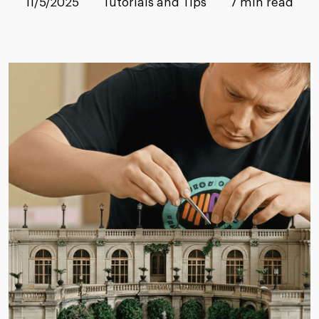
11/5/2025
Tutorials and Tips
7 min read