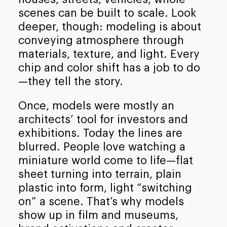
scenes can be built to scale. Look
deeper, though: modeling is about
conveying atmosphere through
materials, texture, and light. Every
chip and color shift has a job to do
—they tell the story.
Once, models were mostly an
architects’ tool for investors and
exhibitions. Today the lines are
blurred. People love watching a
miniature world come to life—flat
sheet turning into terrain, plain
plastic into form, light “switching
on” a scene. That’s why models
show up in film and museums,