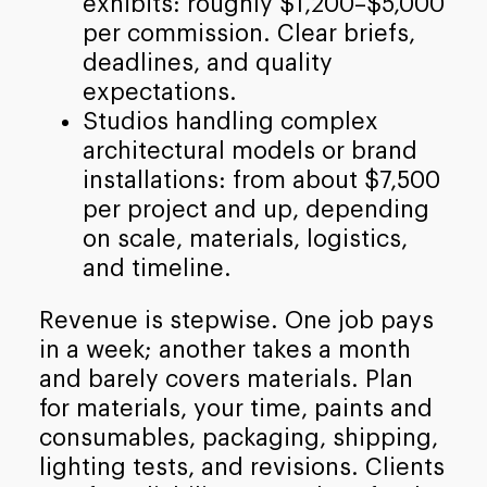
exhibits: roughly $1,200–$5,000
per commission. Clear briefs,
deadlines, and quality
expectations.
Studios handling complex
architectural models or brand
installations: from about $7,500
per project and up, depending
on scale, materials, logistics,
and timeline.
Revenue is stepwise. One job pays
in a week; another takes a month
and barely covers materials. Plan
for materials, your time, paints and
consumables, packaging, shipping,
lighting tests, and revisions. Clients