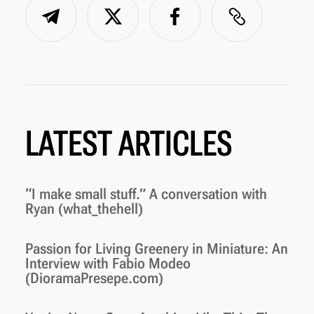
LATEST ARTICLES
“I make small stuff.” A conversation with
Ryan (what_thehell)
Passion for Living Greenery in Miniature: An
Interview with Fabio Modeo
(DioramaPresepe.com)