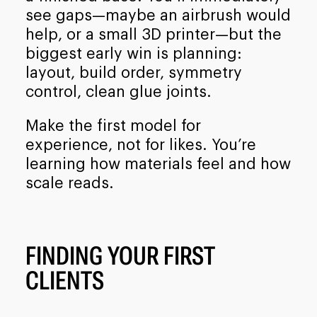
see gaps—maybe an airbrush would
help, or a small 3D printer—but the
biggest early win is planning:
layout, build order, symmetry
control, clean glue joints.
Make the first model for
experience, not for likes. You’re
learning how materials feel and how
scale reads.
FINDING YOUR FIRST
CLIENTS