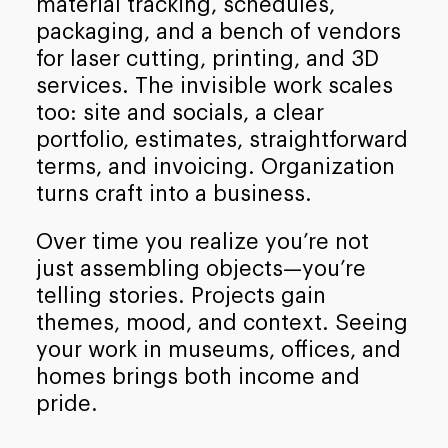
material tracking, schedules,
packaging, and a bench of vendors
for laser cutting, printing, and 3D
services. The invisible work scales
too: site and socials, a clear
portfolio, estimates, straightforward
terms, and invoicing. Organization
turns craft into a business.
Over time you realize you’re not
just assembling objects—you’re
telling stories. Projects gain
themes, mood, and context. Seeing
your work in museums, offices, and
homes brings both income and
pride.