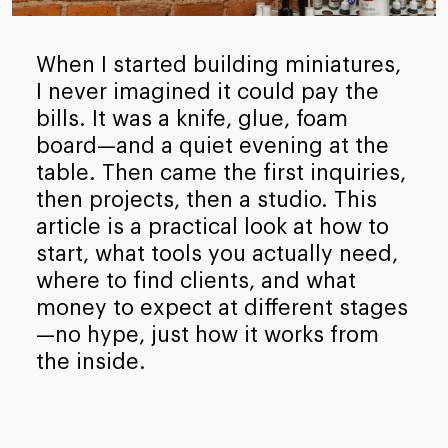
When I started building miniatures,
I never imagined it could pay the
bills. It was a knife, glue, foam
board—and a quiet evening at the
table. Then came the first inquiries,
then projects, then a studio. This
article is a practical look at how to
start, what tools you actually need,
where to find clients, and what
money to expect at different stages
—no hype, just how it works from
the inside.